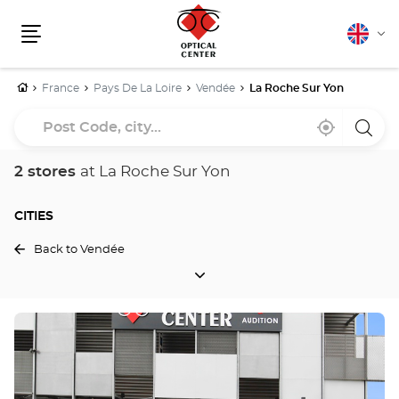
English
Cha
Menu
lang
Home
France
Pays De La Loire
Vendée
La Roche Sur Yon
Post
Near
,
a
Code,
me
find
Optica
a
Cente
city...
Optical
store
2 stores
at La Roche Sur Yon
Center
store
CITIES
Back to Vendée
CITIES
Press
the
ENTER
key