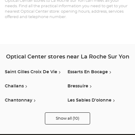
Optical Center stores to La Roche Sur Yon can meet all your
needs. Find all the practical information you need to get to your
RO
nearest Optical Center store: opening hours, address, services
offered and telephone number.
SU
YO
RO
DE
Optical Center stores near La Roche Sur Yon
NA
Saint Gilles Croix De Vie
Essarts En Bocage
Opt
Ce
Challans
Bressuire
Chantonnay
Les Sables D'olonne
Luçon
Montaigu Vendee
Show all (10)
Optical
Center
Opticien
Les Herbiers
Saint-Herblain
stores