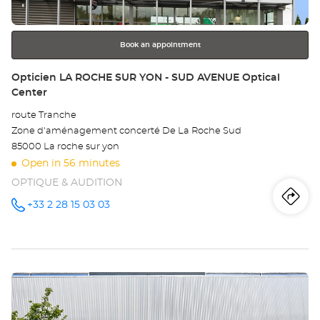
for
further
information
Book an appointment
Store:
Opticien LA ROCHE SUR YON - SUD AVENUE Optical
Center
route Tranche
Zone d'aménagement concerté De La Roche Sud
85000 La roche sur yon
Open in 56 minutes
OPTIQUE & AUDITION
Iti
to
+33 2 28 15 03 03
Call the
store
Opticien
th
LA ROCHE
SUR YON -
sto
SUD
AVENUE
Press
Optical
Op
Center at
the
LA
ENTER