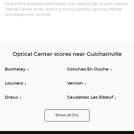
Find all the practical information you need to get to your nearest
-
Optical Center store: opening hours, address, services offered
and telephone number.
GU
Opt
Ce
Optical Center stores near Guichainville
Buchelay
Conches En Ouche
Louviers
Vernon
Dreux
Caudebec Les Elbeuf
Tourville La Riviere
Claye Souilly
Show all (14)
Optical
Center
Opticien
Menneval
Lisieux
stores