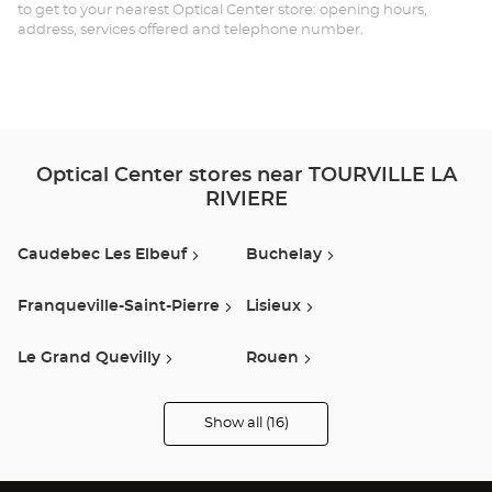
LA
to get to your nearest Optical Center store: opening hours,
address, services offered and telephone number.
RI
Opt
Ce
Optical Center stores near TOURVILLE LA
RIVIERE
Caudebec Les Elbeuf
Buchelay
Franqueville-Saint-Pierre
Lisieux
Le Grand Quevilly
Rouen
Louviers
Isneauville
Show all (16)
Optical
Center
Opticien
Barentin
Guichainville
stores