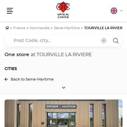
English
Cha
Menu
lang
Home
France
Normandie
Seine-Maritime
TOURVILLE LA RIVIERE
Post
Near
,
a
Code,
me
find
Optica
a
Cente
city...
Optical
store
One store
at TOURVILLE LA RIVIERE
Center
store
CITIES
Back to Seine-Maritime
CITIES
Press
the
ENTER
key