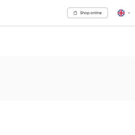
Shop online
English
Cha
lang