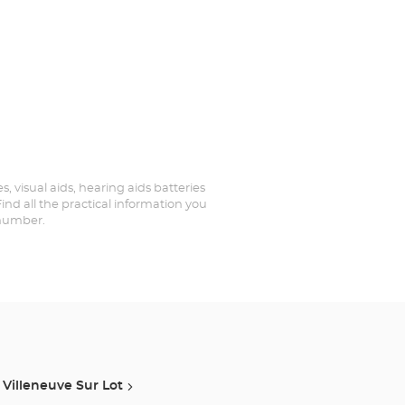
s, visual aids, hearing aids batteries
ind all the practical information you
 number.
Villeneuve Sur Lot