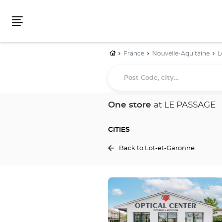
Menu
Home
France
Nouvelle-Aquitaine
L
Post
Code,
city...
One store
at LE PASSAGE
CITIES
Back to Lot-et-Garonne
Press
the
ENTER
key