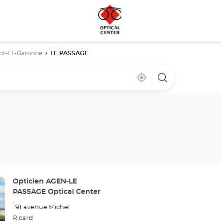
ot-Et-Garonne
LE PASSAGE
Near
,
a
me
find
Optical
a
Center
Optical
store
Center
store
Store:
Opticien AGEN-LE
PASSAGE Optical Center
191 avenue Michel
Ricard