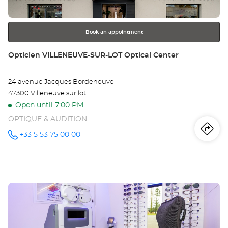
for
further
information
Book an appointment
Store:
Opticien VILLENEUVE-SUR-LOT Optical Center
24 avenue Jacques Bordeneuve
47300 Villeneuve sur lot
Open until 7:00 PM
OPTIQUE & AUDITION
Iti
to
+33 5 53 75 00 00
Call the
store
Opticien
th
VILLENEUVE-
SUR-LOT
sto
Optical
Center at
Press
Op
the
VI
ENTER
key