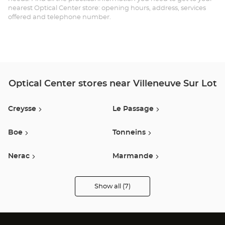
nearest Optical Center store: opening hours, address, services
offered and telephone number.
Optical Center stores near Villeneuve Sur Lot
Creysse
Le Passage
Boe
Tonneins
Nerac
Marmande
Estancarbon
Show all (7)
Optical
Center
Opticien
stores