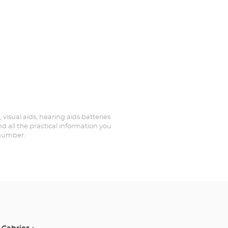
 visual aids, hearing aids batteries
d all the practical information you
 number.