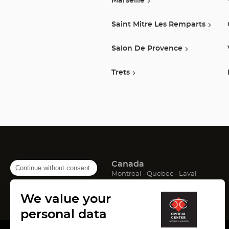
Marseille
Saint Mitre Les Remparts
Salon De Provence
Trets
Canada
Continue without consent
(Open
(Open
(Open
Montreal
Quebec
Laval
in
in
in
France
new
new
new
We value your
window)
window)
window)
(Open
(Open
(Open
Lyon
Paris
Marseille
in
in
in
personal data
new
new
new