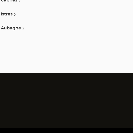
Cabries
Istres
Aubagne
)