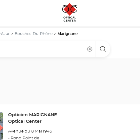
'Azur
Bouches-Du-Rhône
Marignane
Near
,
a
me
find
Optical
a
Center
Optical
store
Center
store
Store:
Opticien MARIGNANE
Optical Center
Avenue du 8 Mai 1945
- Rond Point de