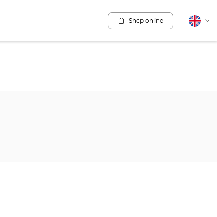
Shop online
English
Cha
lang