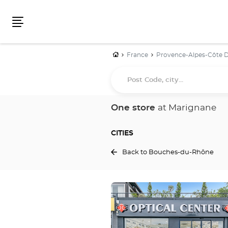
Menu
Home
France
Provence-Alpes-Côte D
Post
Code,
city...
One store
at Marignane
CITIES
Back to Bouches-du-Rhône
Press
the
ENTER
key