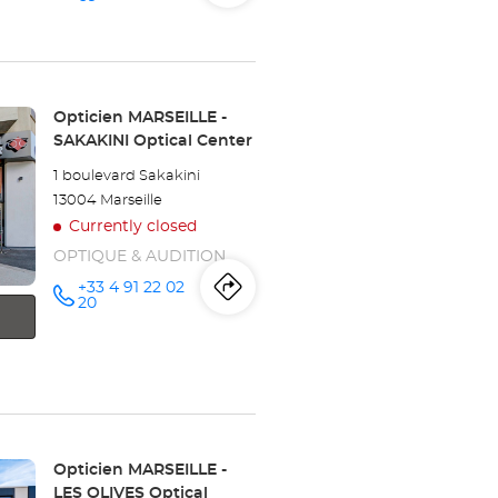
store
Opticien
the
MARSEILLE
-
store
BONNEVEINE
Optical
Center at
Opticien
Store:
Opticien MARSEILLE -
SAKAKINI Optical Center
MARSEILLE
1 boulevard Sakakini
-
13004 Marseille
Currently closed
BONNEVEINE
OPTIQUE & AUDITION
Optical
+33 4 91 22 02
Itinerary
to
Call the
20
Center
store
Opticien
the
MARSEILLE
-
store
SAKAKINI
Optical
Center at
Opticien
MARSEILLE
Store:
Opticien MARSEILLE -
LES OLIVES Optical