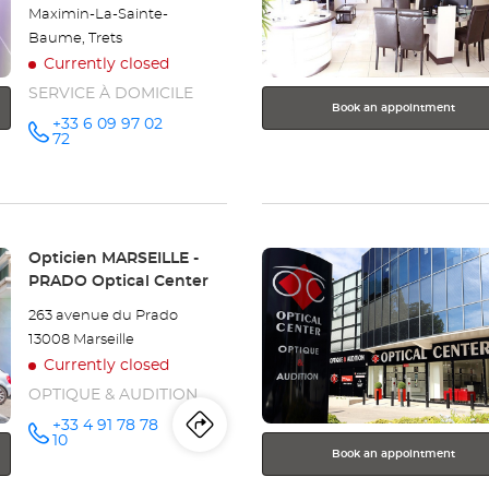
for
Maximin-La-Sainte-
further
Baume, Trets
information
Currently closed
SERVICE À DOMICILE
Book an appointment
+33 6 09 97 02
Call the
72
store
Optical
Center OC
MOBILE
MARSEILLE
-
BONNEVEINE
Press
Store:
Opticien MARSEILLE -
at
the
PRADO Optical Center
ENTER
263 avenue du Prado
key
13008 Marseille
for
Currently closed
further
information
OPTIQUE & AUDITION
+33 4 91 78 78
Itinerary
to
Call the
10
store
Book an appointment
Opticien
the
MARSEILLE