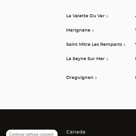
La Valette Du Var
Marignane
Saint Mitre Les Remparts
La Seyne Sur Mer
Draguignan
Canada
Continue without consent