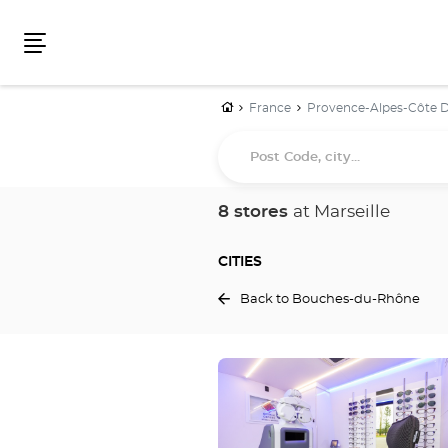
Menu
Home
France
Provence-Alpes-Côte D
Post
Code,
city...
8 stores
at Marseille
CITIES
Back to Bouches-du-Rhône
Press
the
ENTER
key