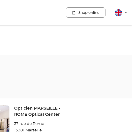
Shop online
English
Cha
lang
Store:
Opticien MARSEILLE -
ROME Optical Center
37 rue de Rome
13001 Marseille