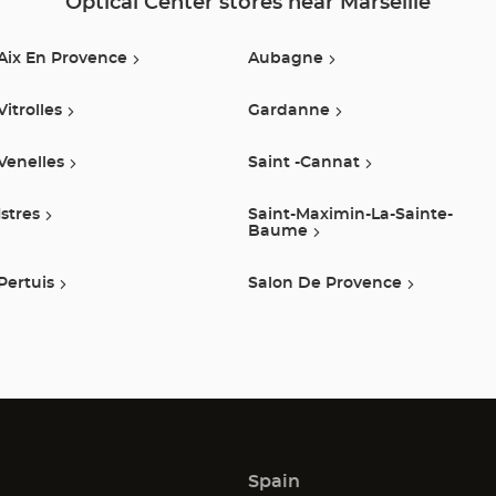
Optical Center stores near Marseille
Optical
Aix En Provence
Aubagne
Center
Vitrolles
Gardanne
Venelles
Saint -cannat
Istres
Saint-Maximin-La-Sainte-
Baume
Pertuis
Salon De Provence
Spain