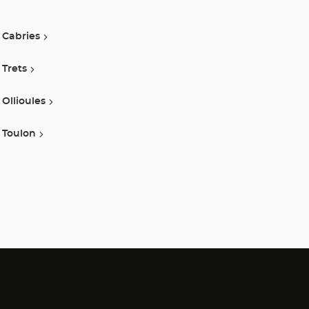
Optical
Cabries
Center
Trets
Ollioules
Toulon