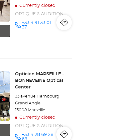
Currently closed
OPTIQUE & AUDITION
+33 4 91 33 01
Itinerary
to
Call the
37
store
Opticien
the
MARSEILLE
- ROME
store
Optical
Center at
Opticien
MARSEILLE
Store:
Opticien MARSEILLE -
BONNEVEINE Optical
-
Center
ROME
33 avenue Hambourg
Grand Angle
Optical
13008 Marseille
Center
Currently closed
OPTIQUE & AUDITION
+33 4 28 69 28
Itinerary
to
Call the
69