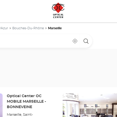
'Azur
Bouches-Du-Rhône
Marseille
Near
,
a
me
find
Optical
a
Center
Optical
store
Center
store
Press
Store:
Optical Center OC
the
MOBILE MARSEILLE -
ENTER
BONNEVEINE
key
Marseille, Saint-