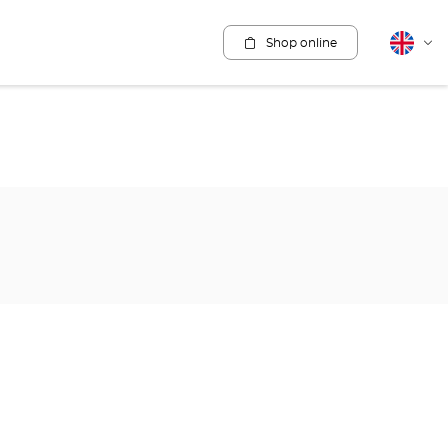
Shop online
English
Cha
lang