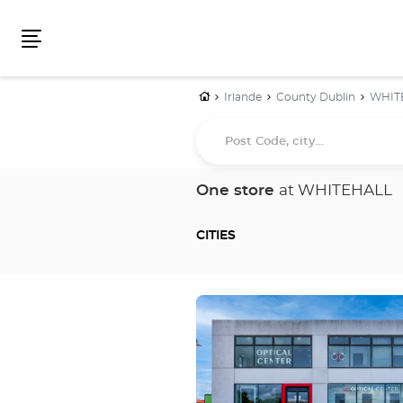
Menu
Home
Irlande
County Dublin
WHIT
Post
Code,
city...
One store
at WHITEHALL
CITIES
Press
the
ENTER
key
for
further