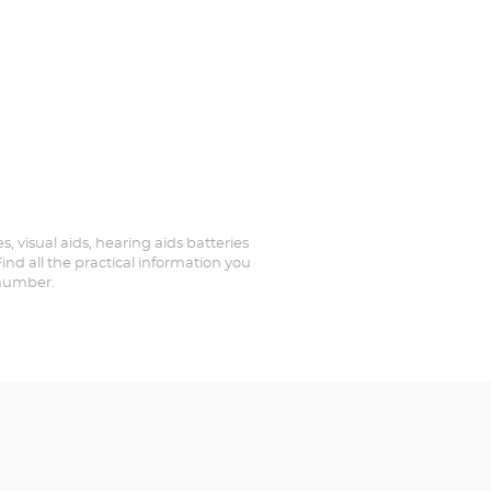
, visual aids, hearing aids batteries
nd all the practical information you
 number.