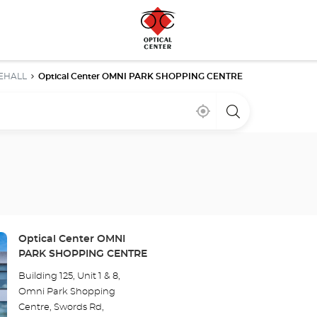
EHALL
Optical Center OMNI PARK SHOPPING CENTRE
Near
,
a
me
find
Optical
a
Center
Optical
store
Center
store
Store:
Optical Center OMNI
PARK SHOPPING CENTRE
Building 125, Unit 1 & 8,
Omni Park Shopping
Centre, Swords Rd,