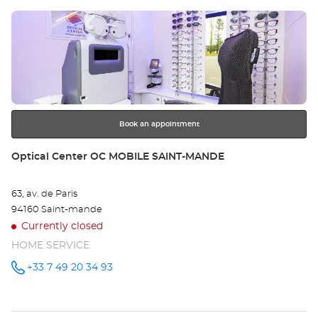
Center at
Press
Op
the
SA
ENTER
key
MA
for
further
Opt
information
Ce
Book an appointment
Store:
Optical Center OC MOBILE SAINT-MANDE
63, av. de Paris
94160 Saint-mande
Currently closed
HOME SERVICE
+33 7 49 20 34 93
Call the
store
Optical
Center OC
MOBILE