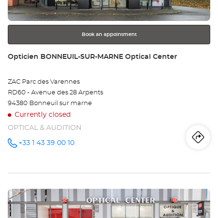
Opt
for
further
Ce
information
Book an appointment
Store:
Opticien BONNEUIL-SUR-MARNE Optical Center
ZAC Parc des Varennes
RD60 - Avenue des 28 Arpents
94380 Bonneuil sur marne
Currently closed
OPTICAL & AUDITION
Iti
to
+33 1 43 39 00 10
Call the
store
Opticien
th
BONNEUIL-
SUR-
sto
MARNE
Optical
Press
Center at
Op
the
BO
ENTER