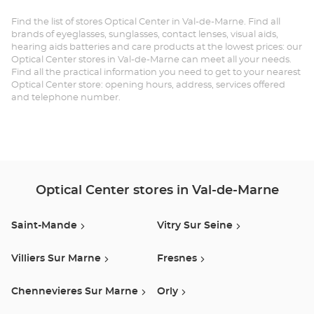
SAINT-
MANDE at
Find the list of stores Optical Center in Val-de-Marne. Find all
brands of eyeglasses, sunglasses, contact lenses, visual aids,
hearing aids batteries and care products at the lowest prices: our
Optical Center stores in Val-de-Marne can meet all your needs.
Find all the practical information you need to get to your nearest
Optical Center store: opening hours, address, services offered
and telephone number.
Optical Center stores in Val-de-Marne
Saint-Mande
Vitry Sur Seine
Villiers Sur Marne
Fresnes
Chennevieres Sur Marne
Orly