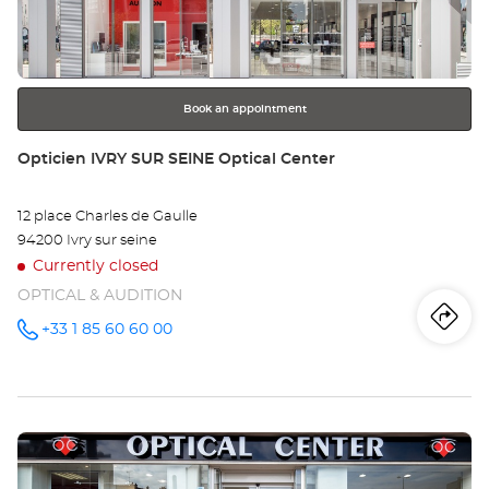
key
SU
for
further
MA
information
Opt
Book an appointment
Ce
Store:
Opticien IVRY SUR SEINE Optical Center
12 place Charles de Gaulle
94200 Ivry sur seine
Currently closed
OPTICAL & AUDITION
Iti
to
+33 1 85 60 60 00
Call the
store
Opticien
th
IVRY SUR
SEINE
sto
Optical
Center at
Press
Op
the