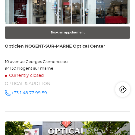
IV
ENTER
key
SU
for
further
SE
information
Opt
Book an appointment
Ce
Store:
Opticien NOGENT-SUR-MARNE Optical Center
10 avenue Georges Clemenceau
94130 Nogent sur marne
Currently closed
OPTICAL & AUDITION
Iti
to
+33 1 48 77 99 59
Call the
store
Opticien
th
NOGENT-
SUR-
sto
MARNE
Optical
Press
Center at
Op
the