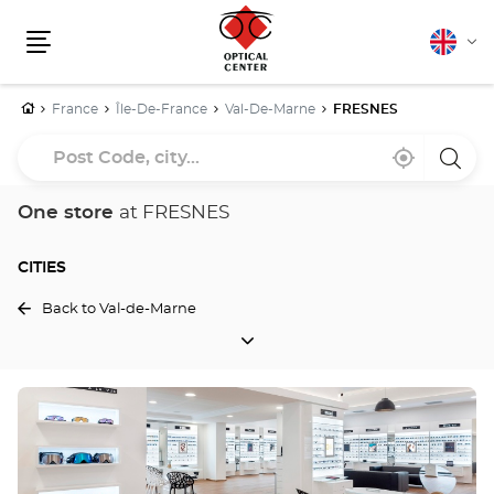
English
Cha
Menu
lang
Home
France
Île-De-France
Val-De-Marne
FRESNES
Post
Near
,
a
Code,
me
find
Optica
a
Cente
city...
Optical
store
One store
at FRESNES
Center
store
CITIES
Back to Val-de-Marne
CITIES
Press
the
ENTER
key