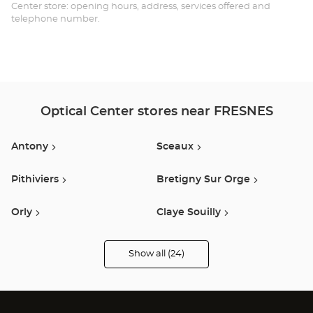
Opt
Center store: opening hours, address, services offered and
telephone number.
Ce
Optical Center stores near FRESNES
Antony
Sceaux
Pithiviers
Bretigny Sur Orge
Orly
Claye Souilly
Montrouge
Montgeron
Show all (24)
Optical
Center
Opticien
Ivry Sur Seine
Villebon Sur Yvette
stores
Vitry Sur Seine
Vélizy Villacoublay