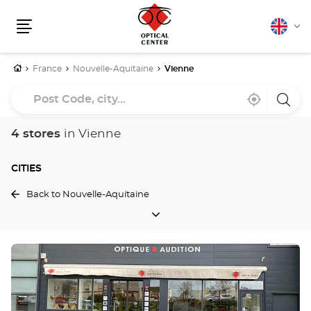
English
Cha
Menu
lang
Home
France
Nouvelle-Aquitaine
Vienne
Post
Near
,
a
Code,
me
find
Optica
a
Cente
city...
Optical
store
4 stores
in Vienne
Center
store
CITIES
Back to Nouvelle-Aquitaine
CITIES
Press
the
ENTER
key