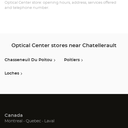
Opt
Optical Center store: opening hours, address, services offered
and telephone number.
Ce
Optical Center stores near Chatellerault
Chasseneuil Du Poitou
Poitiers
Loches
Canada
(Open
(Open
(Open
Montreal
Quebec
Laval
in
in
in