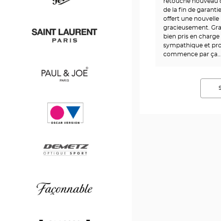
Boss
retouché nouveau d
de la fin de garant
offert une nouvelle 
gracieusement. Gra
Persol
bien pris en charge
sympathique et pro
commence par ça....
Saint
Laurent
Paul
&
Joe
Oscar
version
Demetz