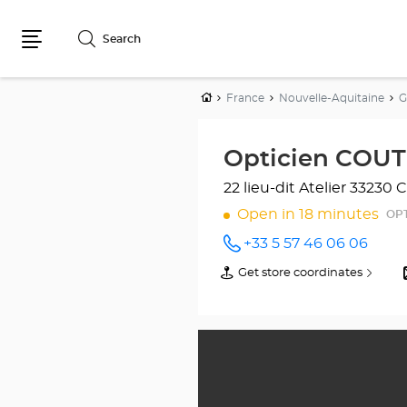
Search
Menu
Home
France
Nouvelle-Aquitaine
G
Opticien COUT
22 lieu-dit Atelier
33230 C
Open in 18 minutes
OPT
+33 5 57 46 06 06
Call the
store
Get store coordinates
of
Opticien
Opticien
COUTRAS
COUTRAS
Optical
Optical
Center
Center
at