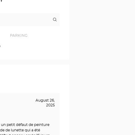
RY
Itinerary
to
the
store
Opticien
PARKING
COUTRAS
Optical
0
Center
August 26,
2025
 un petit défaut de peinture
de de lunette qui a été