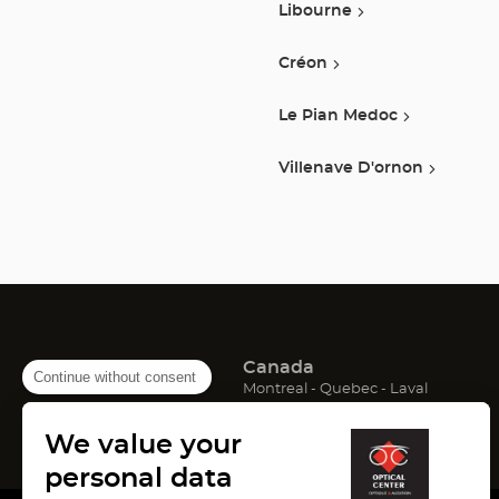
Libourne
Créon
Le Pian Medoc
Villenave D'ornon
Canada
Continue without consent
(Open
(Open
(Open
Montreal
Quebec
Laval
in
in
in
France
new
new
new
We value your
window)
window)
window)
(Open
(Open
(Open
Lyon
Paris
Marseille
in
in
in
personal data
new
new
new