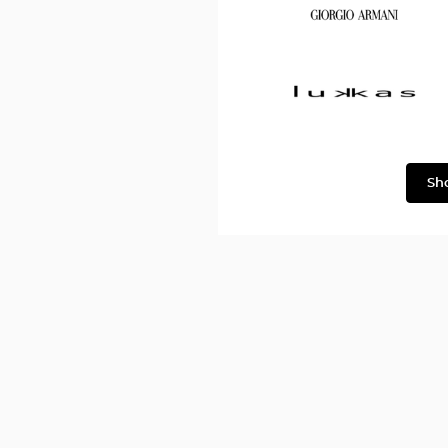
Dolce
&
Gabbana
Georgio
Armani
Lukkas
Sh