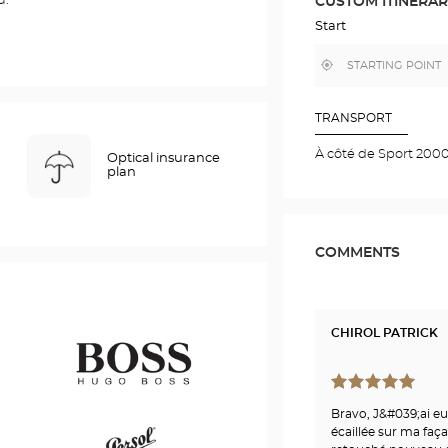
u.
CUSTOM ITINERA
IN
GOOGLE
Start
MAP
,
Near
find
me
a
Optical
Center
TRANSPORT
store
À côté de Sport 200
Optical insurance
plan
COMMENTS
CHIROL PATRICK
Bravo, J&#039;ai eu
Hugo
écaillée sur ma faça