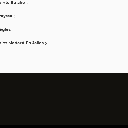
ainte Eulalie
reysse
ègles
aint Medard En Jalles
)