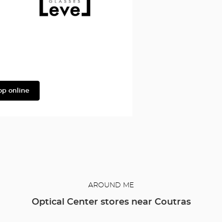
Façonnable
Level
op online
AROUND ME
Optical Center stores near Coutras