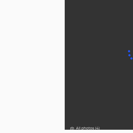
All photos (4)