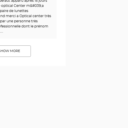
éfaut apparu après 15 jours
ie optical Center m&#039;a
paire de lunettes
nd merci a Optical center très
 par une personne très
fessionnelle dont le prénom
..
SHOW MORE