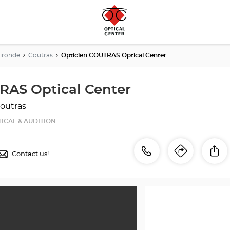
ironde
Coutras
Opticien COUTRAS Optical Center
RAS Optical Center
outras
ICAL & AUDITION
Call
Call
Sh
Contact us!
Itinerar
to
the
the
store
Opticien
store
COUTRAS
Optical
Optici
Center