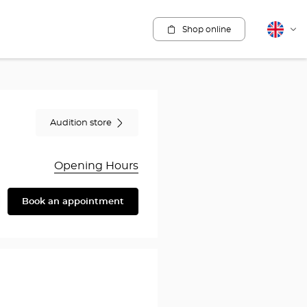
Shop online
English
Cha
lang
Audition store
Opening Hours
Book an appointment
are
y
en