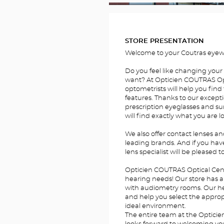
FOTOS
STORE PRESENTATION
Welcome to your Coutras eyewe
Do you feel like changing your
want? At Opticien COUTRAS Opt
optometrists will help you find 
features. Thanks to our excepti
prescription eyeglasses and su
will find exactly what you are l
We also offer contact lenses a
leading brands. And if you hav
lens specialist will be pleased t
Opticien COUTRAS Optical Cente
hearing needs! Our store has a 
with audiometry rooms. Our hear
and help you select the appropr
ideal environment.
The entire team at the Optici