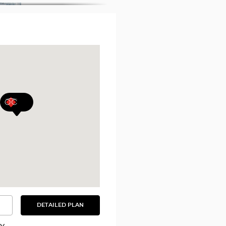
DETAILED PLAN
SEE
THE
DETAILED
PLAN