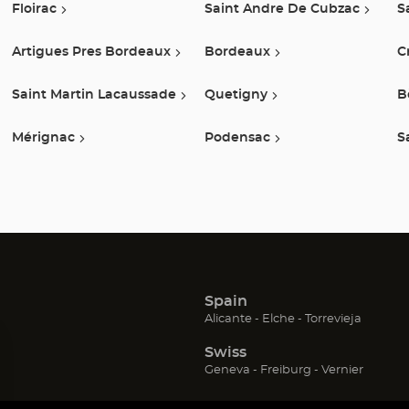
Floirac
Saint Andre De Cubzac
S
Artigues Pres Bordeaux
Bordeaux
C
Saint Martin Lacaussade
Quetigny
B
Mérignac
Podensac
S
Spain
(Open
(Open
(Open
Alicante
Elche
Torrevieja
in
in
in
Swiss
new
new
new
window)
window)
window
(Open
(Open
(Open
Geneva
Freiburg
Vernier
in
in
in
new
new
new