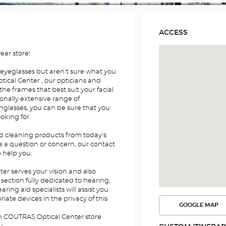
ACCESS
ar store!
 eyeglasses but aren't sure what you
ical Center , our opticians and
the frames that best suit your facial
onally extensive range of
nglasses, you can be sure that you
ooking for.
nd cleaning products from today's
e a question or concern, our contact
o help you.
r serves your vision and also
section fully dedicated to hearing,
ing aid specialists will assist you
iate devices in the privacy of this
GOOGLE MAP
SEE
THE
en COUTRAS Optical Center store
ROUTE