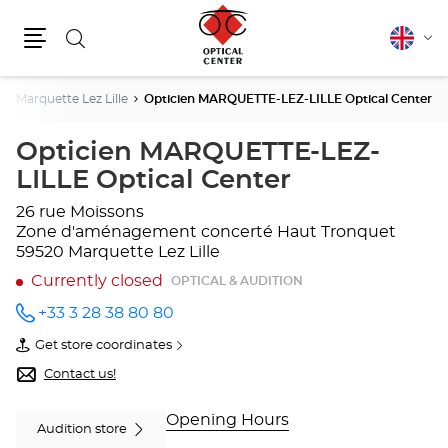
Search
English
Cha
Menu
lang
Marquette Lez Lille
Opticien MARQUETTE-LEZ-LILLE Optical Center
Opticien MARQUETTE-LEZ-
LILLE Optical Center
26 rue Moissons
Zone d'aménagement concerté Haut Tronquet
59520 Marquette Lez Lille
Currently closed
OPTICAL & AUDITION
+33 3 28 38 80 80
Call the
store
Get store coordinates
Opticien
of
MARQUETTE-
Opticien
Contact us!
LEZ-
MARQUETTE-
LILLE
LEZ-
Optical
LILLE
Opening Hours
Audition store
Center
Optical
at
Center