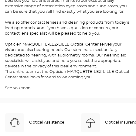
best suit your facial features. Thanks to our exceptionally
extensive range of prescription eyeglasses and sunglasses, you
can be sure that you will find exactly what you are looking for.
We also offer contact lenses and cleaning products from today's
leading brands. And if you have a question or concern, our
contact lens specialist will be pleased to help you.
Opticien MARQUETTE-LEZ-LILLE Optical Center serves your
vision and also hearing needs! Our store has a section fully
dedicated to hearing, with audiometry rooms. Our hearing aid
specialists will assist you and help you select the appropriate
devices in the privacy of this ideal environment.
The entire team at the Opticien MARQUETTE-LEZ-LILLE Optical
Center store looks forward to welcoming you.
See you soon!
Optical Assistance
Optical insuran