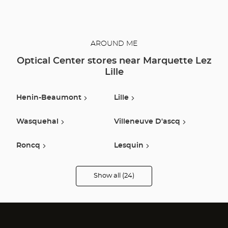
AROUND ME
Optical Center stores near Marquette Lez
Lille
Henin-Beaumont
Lille
Wasquehal
Villeneuve D'ascq
Roncq
Lesquin
Armentieres
Lys Lez Lannoy
Show all (24)
Optical
Center
Opticien
Mouscron
Seclin
stores
Tournai
Bailleul