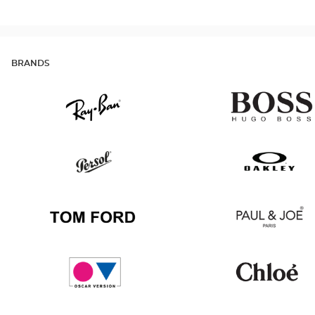
BRANDS
Ray
Hugo
Ban
Boss
Persol
Oakley
Tom
Paul
Ford
&
Joe