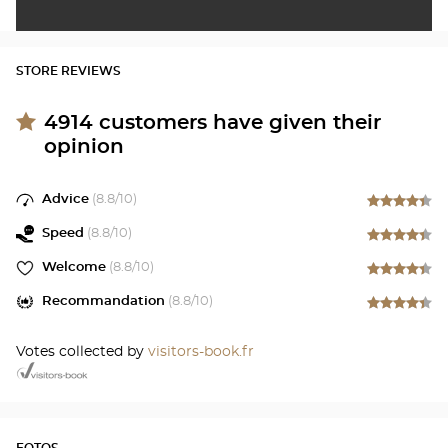
STORE REVIEWS
4914
customers have given their
opinion
Advice
(
8.8
/10)
Speed
(
8.8
/10)
Welcome
(
8.8
/10)
Recommandation
(
8.8
/10)
Votes collected by
visitors-book.fr