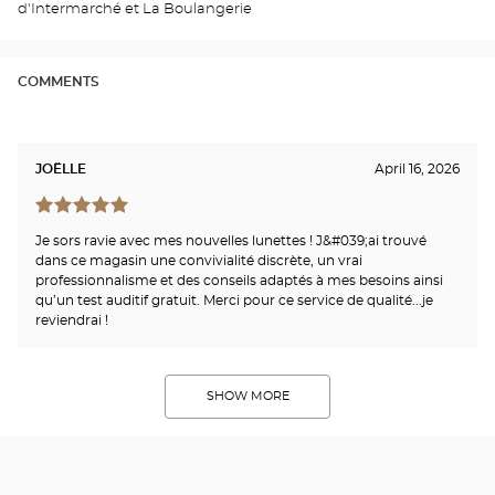
d'Intermarché et La Boulangerie
Opti
Cen
COMMENTS
JOËLLE
April 16, 2026
Je sors ravie avec mes nouvelles lunettes ! J&#039;ai trouvé
dans ce magasin une convivialité discrète, un vrai
professionnalisme et des conseils adaptés à mes besoins ainsi
qu’un test auditif gratuit. Merci pour ce service de qualité...je
reviendrai !
SHOW MORE