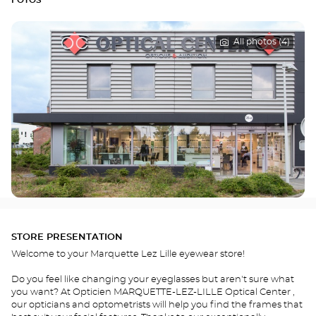
FOTOS
All photos (4)
STORE PRESENTATION
Welcome to your Marquette Lez Lille eyewear store!
Do you feel like changing your eyeglasses but aren't sure what
you want? At Opticien MARQUETTE-LEZ-LILLE Optical Center ,
our opticians and optometrists will help you find the frames that