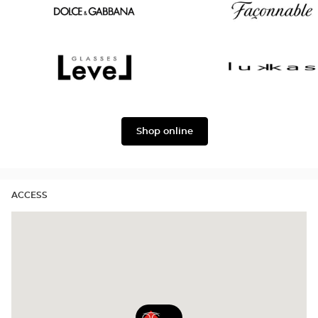
Oscar
Chloé
version
Dolce
Façonnable
&
Gabbana
Level
Lukkas
Shop online
ACCESS