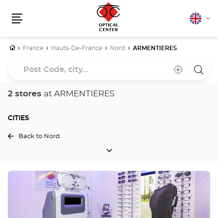
English
Cha
Menu
lang
Home
France
Hauts-De-France
Nord
ARMENTIERES
Post
Near
,
a
Code,
me
find
Optica
a
Cente
city...
Optical
store
2 stores
at ARMENTIERES
Center
store
CITIES
Back to Nord
CITIES
Press
the
ENTER
key