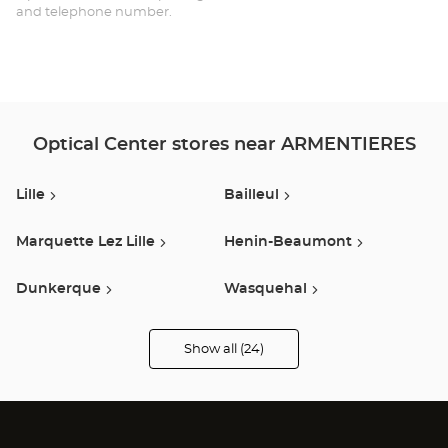
and telephone number.
Ce
Optical Center stores near ARMENTIERES
Lille
Bailleul
Marquette Lez Lille
Henin-Beaumont
Dunkerque
Wasquehal
Lesquin
Villeneuve D Ascq
Show all (24)
Optical
Center
Opticien
Roncq
Seclin
stores
Longueau
Libercourt