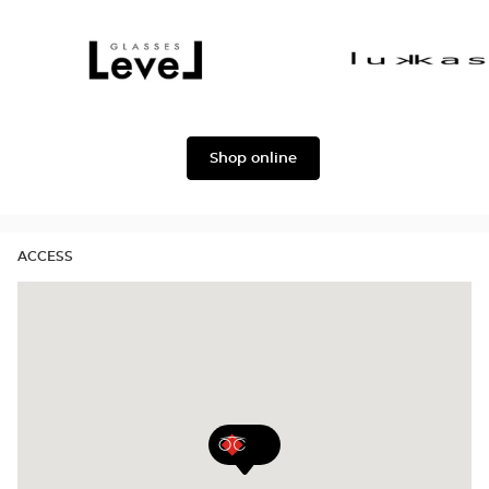
Dolce
Façonnable
&
Gabbana
Level
Lukkas
Shop online
ACCESS