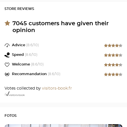
STORE REVIEWS
7045
customers have given their
opinion
Advice
(
8.6
/10)
Speed
(
8.6
/10)
Welcome
(
8.6
/10)
Recommandation
(
8.6
/10)
Votes collected by
visitors-book.fr
FOTOS