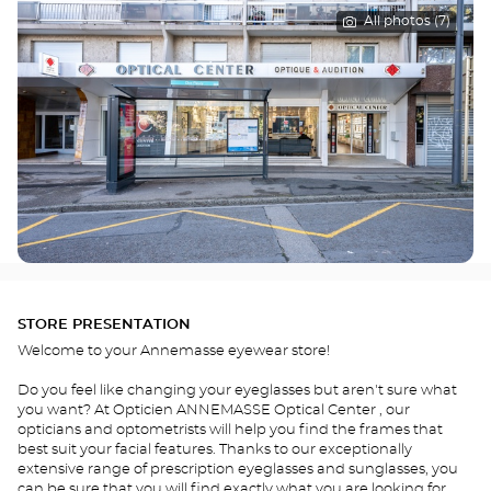
All photos (7)
STORE PRESENTATION
Welcome to your Annemasse eyewear store!
Do you feel like changing your eyeglasses but aren't sure what
you want? At Opticien ANNEMASSE Optical Center , our
opticians and optometrists will help you find the frames that
best suit your facial features. Thanks to our exceptionally
extensive range of prescription eyeglasses and sunglasses, you
can be sure that you will find exactly what you are looking for.