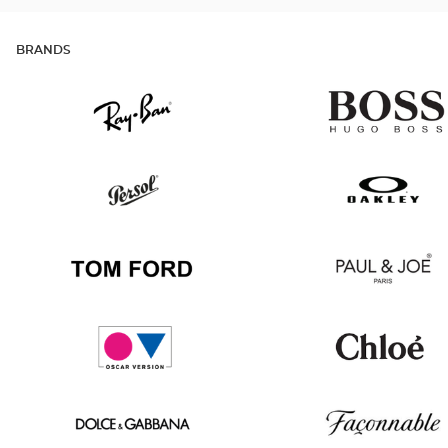
BRANDS
Ray
Hugo
Ban
Boss
Persol
Oakley
Tom
Paul
Ford
&
Joe
Oscar
Chloé
version