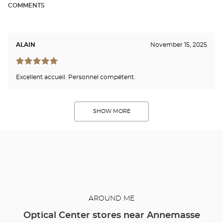
COMMENTS
ALAIN
November 15, 2025
Excellent accueil. Personnel compétent.
SHOW MORE
AROUND ME
Optical Center stores near Annemasse