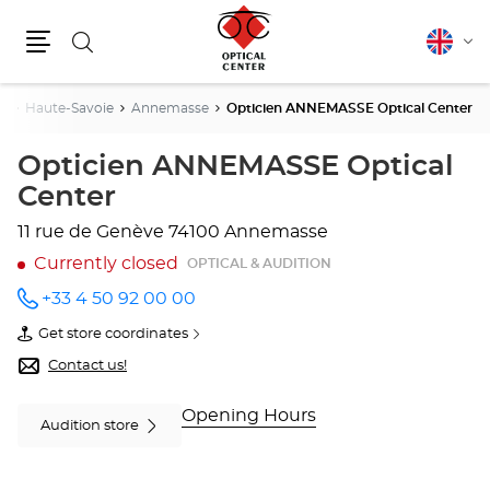
Search
English
Cha
Menu
lang
s
Haute-Savoie
Annemasse
Opticien ANNEMASSE Optical Center
Opticien ANNEMASSE Optical
Center
11 rue de Genève
74100 Annemasse
Currently closed
OPTICAL & AUDITION
+33 4 50 92 00 00
Call the
store
Get store coordinates
Opticien
of
ANNEMASSE
Opticien
Contact us!
Optical
ANNEMASSE
Center
Optical
at
Center
Opening Hours
Audition store