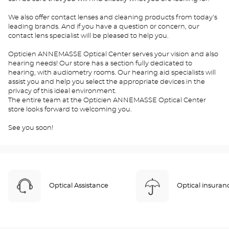
We also offer contact lenses and cleaning products from today's
leading brands. And if you have a question or concern, our
contact lens specialist will be pleased to help you.
Opticien ANNEMASSE Optical Center serves your vision and also
hearing needs! Our store has a section fully dedicated to
hearing, with audiometry rooms. Our hearing aid specialists will
assist you and help you select the appropriate devices in the
privacy of this ideal environment.
The entire team at the Opticien ANNEMASSE Optical Center
store looks forward to welcoming you.
See you soon!
Optical Assistance
Optical insuran