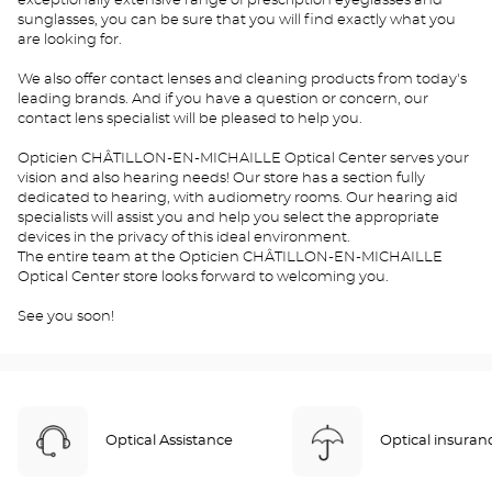
exceptionally extensive range of prescription eyeglasses and
sunglasses, you can be sure that you will find exactly what you
are looking for.
We also offer contact lenses and cleaning products from today's
leading brands. And if you have a question or concern, our
contact lens specialist will be pleased to help you.
Opticien CHÂTILLON-EN-MICHAILLE Optical Center serves your
vision and also hearing needs! Our store has a section fully
dedicated to hearing, with audiometry rooms. Our hearing aid
specialists will assist you and help you select the appropriate
devices in the privacy of this ideal environment.
The entire team at the Opticien CHÂTILLON-EN-MICHAILLE
Optical Center store looks forward to welcoming you.
See you soon!
Optical Assistance
Optical insuran