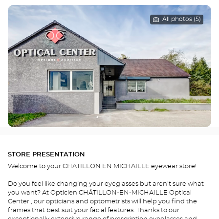
All photos (5)
STORE PRESENTATION
Welcome to your CHATILLON EN MICHAILLE eyewear store!
Do you feel like changing your eyeglasses but aren't sure what
you want? At Opticien CHÂTILLON-EN-MICHAILLE Optical
Center , our opticians and optometrists will help you find the
frames that best suit your facial features. Thanks to our