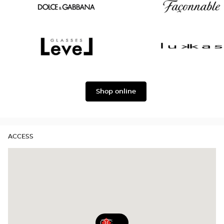
Oscar
Chloé
version
Dolce
Façonnable
&
Gabbana
Level
Lukkas
Shop online
ACCESS