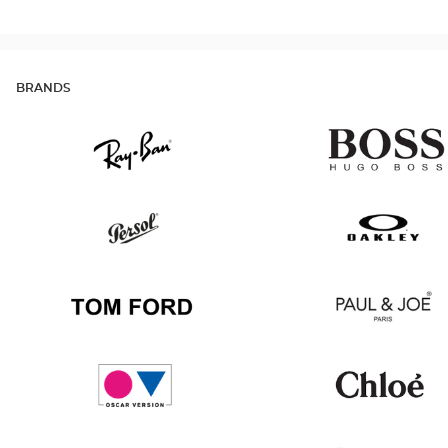
BRANDS
Ray
Hugo
Ban
Boss
Persol
Oakley
Tom
Paul
Ford
&
Joe