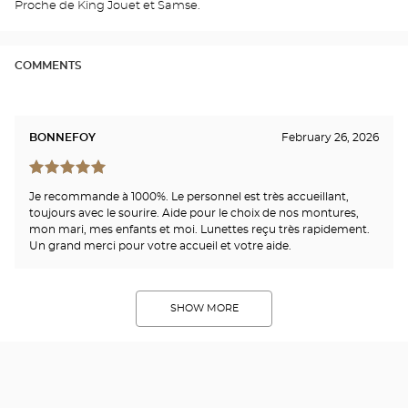
Proche de King Jouet et Samse.
Opti
Cen
COMMENTS
BONNEFOY
February 26, 2026
Je recommande à 1000%. Le personnel est très accueillant,
toujours avec le sourire. Aide pour le choix de nos montures,
mon mari, mes enfants et moi. Lunettes reçu très rapidement.
Un grand merci pour votre accueil et votre aide.
SHOW MORE