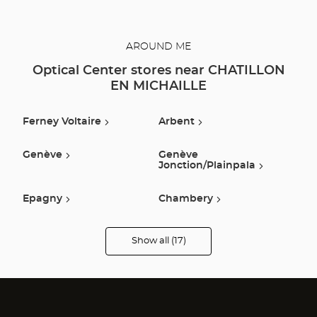
AROUND ME
Optical Center stores near CHATILLON
EN MICHAILLE
Ferney Voltaire
Arbent
Genève
Genève
Jonction/plainpala
Epagny
Chambery
Annemasse
Annecy
Show all (17)
Optical
Center
Opticien
Seynod
Ville La Grand
stores
Anthy Sur Leman
Amberieu En Bugey