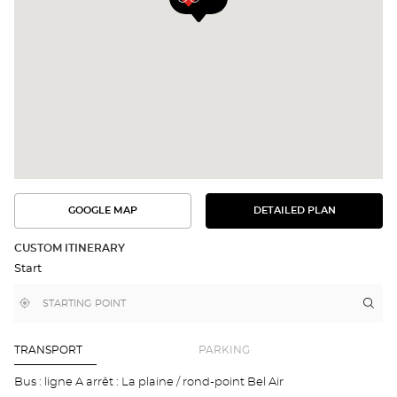
GOOGLE MAP
DETAILED PLAN
SEE
SEE
THE
THE
DETAILED
ROUTE
PLAN
CUSTOM ITINERARY
IN
Start
GOOGLE
MAP
,
Near
Itin
to
find
me
the
a
stor
Optical
Center
Opt
TRANSPORT
PARKING
store
CHÂ
EN-
Bus : ligne A arrêt : La plaine / rond-point Bel Air
MIC