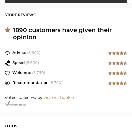
STORE REVIEWS
1890
customers have given their
opinion
Advice
(
8.6
/10)
Speed
(
8.6
/10)
Welcome
(
8.7
/10)
Recommandation
(
8.7
/10)
Votes collected by
visitors-book.fr
FOTOS