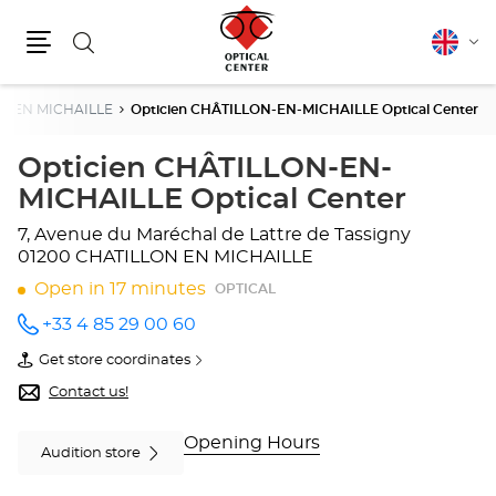
Search
English
Cha
Menu
lang
N EN MICHAILLE
Opticien CHÂTILLON-EN-MICHAILLE Optical Center
Opticien CHÂTILLON-EN-
MICHAILLE Optical Center
7, Avenue du Maréchal de Lattre de Tassigny
01200 CHATILLON EN MICHAILLE
Open in 17 minutes
OPTICAL
+33 4 85 29 00 60
Call the
store
Get store coordinates
Opticien
of
CHÂTILLON-
Opticien
Contact us!
EN-
CHÂTILLON-
MICHAILLE
EN-
Optical
MICHAILLE
Opening Hours
Audition store
Center
Optical
at
Center