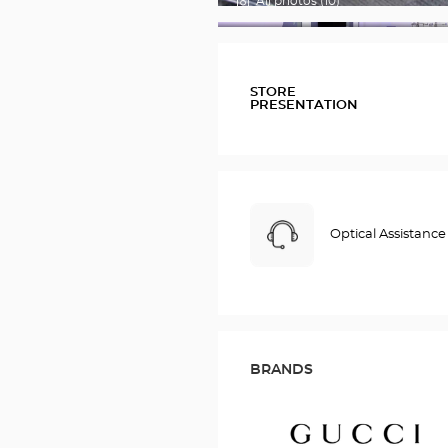
All photos (10)
FOTOS
STORE
PRESENTATION
Optical Assistance
BRANDS