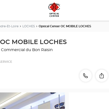
ndre-Et-Loire
LOCHES
Optical Center OC MOBILE LOCHES
r OC MOBILE LOCHES
rc Commercial du Bon Raisin
SERVICE
Call
Call
Sh
the
store
Optical
Center
OC