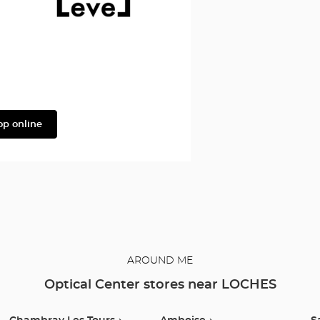
Level
op online
AROUND ME
Optical Center stores near LOCHES