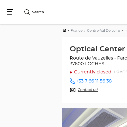
Search
Menu
Home
France
Centre-Val De Loire
I
Optical Cente
Route de Vauzelles - Pa
37600 LOCHES
Currently closed
HOME 
+33 7 66 11 56 38
Call the
store
Contact us!
Optical
Center
OC
MOBILE
LOCHES
at