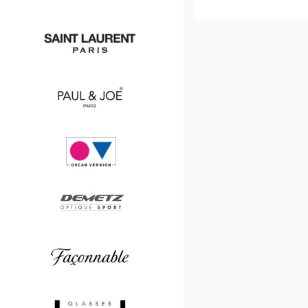
DETAILE
PLAN
Chanel
Saint
Laurent
Paul
&
Joe
Oscar
version
Demetz
Façonnable