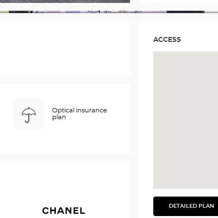
ACCESS
Optical insurance
plan
DETAILED PLAN
SEE
THE