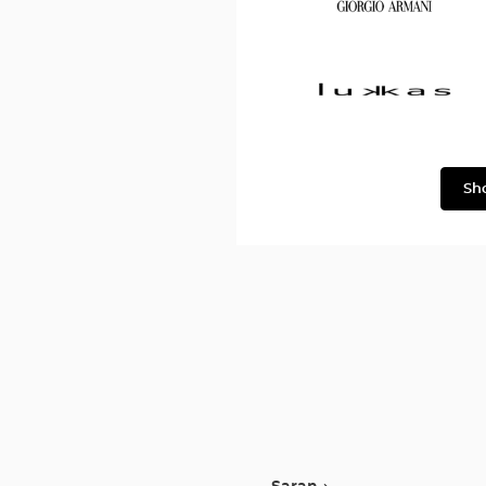
&
Gabbana
Georgio
Armani
Lukkas
Sh