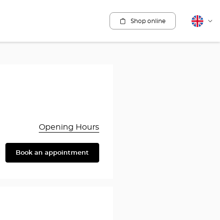
Shop online
English
Cha
lang
Opening Hours
Book an appointment
are