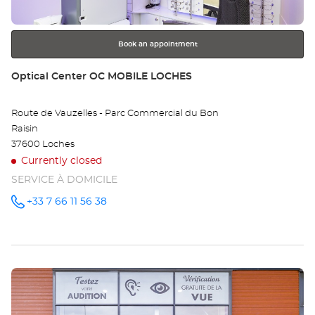
for
further
information
Book an appointment
Store:
Optical Center OC MOBILE LOCHES
Route de Vauzelles - Parc Commercial du Bon
Raisin
37600 Loches
Currently closed
SERVICE À DOMICILE
+33 7 66 11 56 38
Call the
store
Optical
Center OC
MOBILE
LOCHES
at
Press
the
ENTER