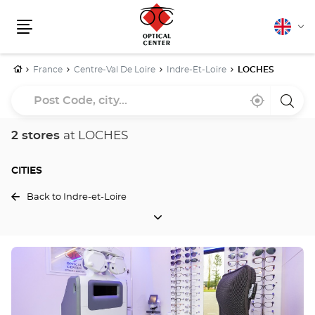
English
Cha
Menu
lang
Home
France
Centre-Val De Loire
Indre-Et-Loire
LOCHES
Post
Near
,
a
Code,
me
find
Optica
a
Cente
city...
Optical
store
2 stores
at LOCHES
Center
store
CITIES
Back to Indre-et-Loire
CITIES
Press
the
ENTER
key