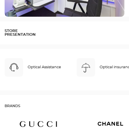
STORE
PRESENTATION
Optical Assistance
Optical insuran
BRANDS