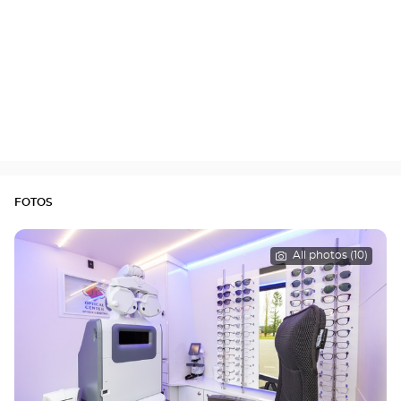
FOTOS
All photos (10)