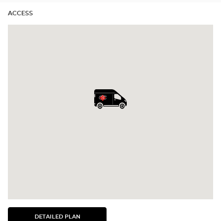
ACCESS
DETAILED PLAN
SEE