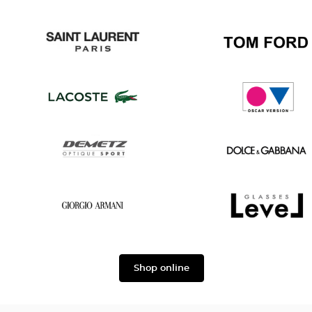
Gucci
Chanel
Saint
Tom
Laurent
Ford
Lacoste
Oscar
version
Demetz
Dolce
&
Gabbana
Georgio
Level
Armani
Shop online