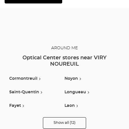
THE
DETAILED
PLAN
AROUND ME
Optical Center stores near VIRY
NOUREUIL
Cormontreuil
Noyon
Saint-Quentin
Longueau
Fayet
Laon
Vauxbuin
Compiegne
Show all (12)
Optical
Center