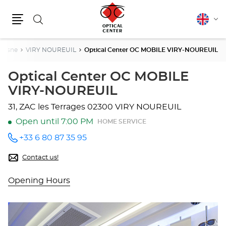
Search
English
Cha
Menu
lang
Aisne
VIRY NOUREUIL
Optical Center OC MOBILE VIRY-NOUREUIL
Optical Center OC MOBILE
VIRY-NOUREUIL
31, ZAC les Terrages
02300 VIRY NOUREUIL
Open until 7:00 PM
HOME SERVICE
+33 6 80 87 35 95
Call the
store
Optical
Contact us!
Center
OC
Opening Hours
MOBILE
VIRY-
NOUREUIL
at