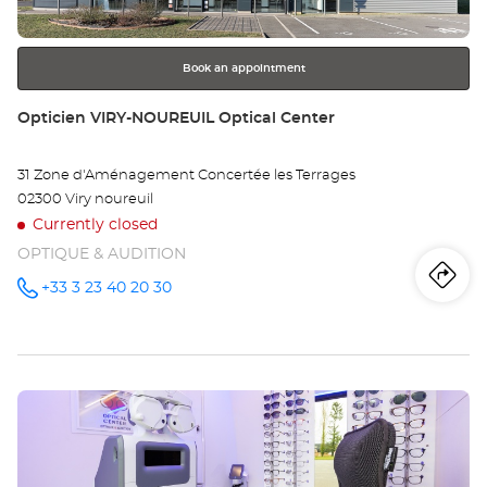
for
further
information
Book an appointment
Store:
Opticien VIRY-NOUREUIL Optical Center
31 Zone d'Aménagement Concertée les Terrages
02300 Viry noureuil
Currently closed
OPTIQUE & AUDITION
Iti
to
+33 3 23 40 20 30
Call the
store
Opticien
th
VIRY-
NOUREUIL
sto
Optical
Center at
Press
Op
the
VI
ENTER
key