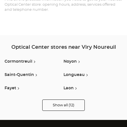
Optical Center store: opening hours, address, services offered
and telephone number.
Optical Center stores near Viry Noureuil
Cormontreuil
Noyon
Saint-Quentin
Longueau
Fayet
Laon
Vauxbuin
Compiegne
Show all (12)
Optical
Center
Opticien
Péronne
Guise
stores