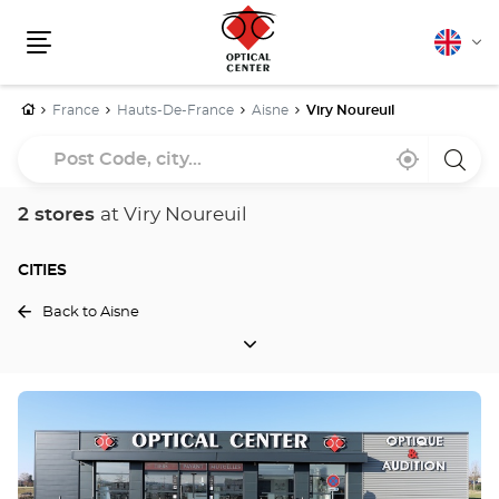
English
Cha
Menu
lang
Home
France
Hauts-De-France
Aisne
Viry Noureuil
Post
Near
,
a
Code,
me
find
Optica
a
Cente
city...
Optical
store
2 stores
at Viry Noureuil
Center
store
CITIES
Back to Aisne
CITIES
Press
the
ENTER
key