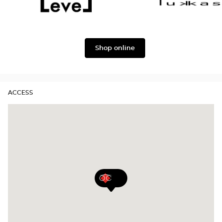
&
Gabbana
Level
Lukkas
Shop online
ACCESS