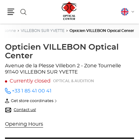
Search
English
Cha
Menu
lang
Essonne
VILLEBON SUR YVETTE
Opticien VILLEBON Optical Center
Opticien VILLEBON Optical
Center
Avenue de la Plesse
Villebon 2 - Zone Tournelle
91140 VILLEBON SUR YVETTE
Currently closed
OPTICAL & AUDITION
+33 1 85 41 00 41
Call the
store
Get store coordinates
Opticien
of
VILLEBON
Opticien
Contact us!
Optical
VILLEBON
Center
Optical
at
Center
Opening Hours