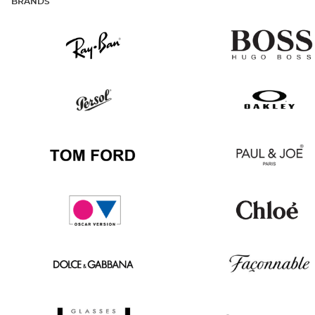
BRANDS
Ray
Hugo
Ban
Boss
Persol
Oakley
Tom
Paul
Ford
&
Joe
Oscar
Chloé
version
Dolce
Façonnable