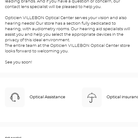
leading brands. And if you have a question or concern, our
contact lens specialist will be pleased to help you.
Opticien VILLEBON Optical Center serves your vision and also
hearing needs! Our store has a section fully dedicated to
hearing, with audiometry rooms. Our hearing aid specialists will
assist you and help you select the appropriate devices in the
privacy of this ideal environment.
The entire team at the Opticien VILLEBON Optical Center store
looks forward to welcoming you.
See you soon!
Optical Assistance
Optical insuran