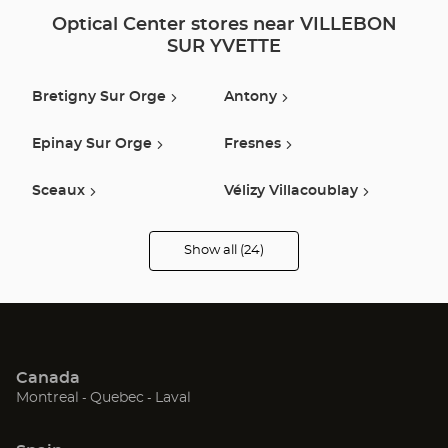
Optical Center stores near VILLEBON
SUR YVETTE
Bretigny Sur Orge
Antony
Epinay Sur Orge
Fresnes
Sceaux
Vélizy Villacoublay
Claye Souilly
Montgeron
Show all (24)
Optical
Center
Opticien
Orly
Coignieres
stores
Pithiviers
Montrouge
Canada
Boulogne Billancourt
Ivry Sur Seine
(Open
(Open
(Open
Montreal
Quebec
Laval
in
in
in
Morigny Champigny
Versailles
new
new
new