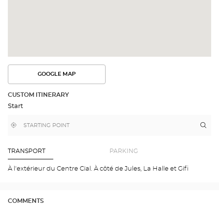
GOOGLE MAP
SEE
THE
ROUTE
CUSTOM ITINERARY
IN
Start
GOOGLE
MAP
,
Near
Itin
to
find
me
the
a
stor
Optical
Center
Opt
TRANSPORT
PARKING
store
VIL
Opti
À l'extérieur du Centre Cial. À côté de Jules, La Halle et Gifi
Cen
COMMENTS