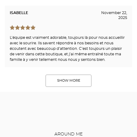
ISABELLE
November 22,
2025
L’équipe est vraiment adorable, toujours là pour nous accueillir
avec le sourire. Ils savent répondre à nos besoins et nous
écoutent avec beaucoup d’attention. C’est toujours un plaisir
de venir dans cette boutique, et j’ai même entraîné toute ma
famille à y venir tellement nous nous y sentons bien.
SHOW MORE
AROUND ME