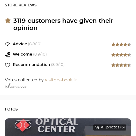
STORE REVIEWS
3119
customers have given their
opinion
Advice
(
8.8
/10)
Welcome
(
8.9
/10)
Recommandation
(
8.9
/10)
Votes collected by
visitors-book.fr
FOTOS
All photos (6)