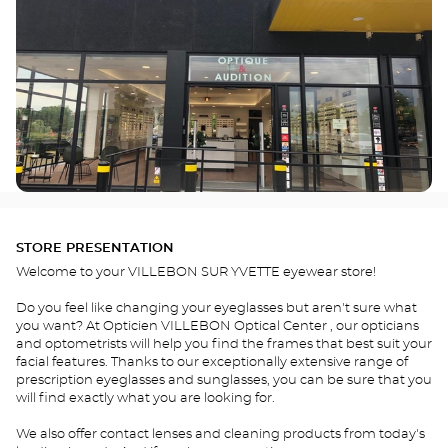
STORE PRESENTATION
Welcome to your VILLEBON SUR YVETTE eyewear store!
Do you feel like changing your eyeglasses but aren't sure what
you want? At Opticien VILLEBON Optical Center , our opticians
and optometrists will help you find the frames that best suit your
facial features. Thanks to our exceptionally extensive range of
prescription eyeglasses and sunglasses, you can be sure that you
will find exactly what you are looking for.
We also offer contact lenses and cleaning products from today's