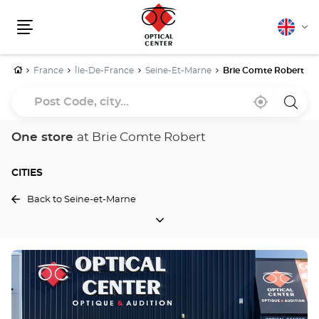
English
Cha
Menu
lang
Home
France
Île-De-France
Seine-Et-Marne
Brie Comte Robert
Post
Near
,
a
Code,
me
find
Optica
a
Cente
city...
Optical
store
One store
at Brie Comte Robert
Center
store
CITIES
Back to Seine-et-Marne
CITIES
Press
the
ENTER
key