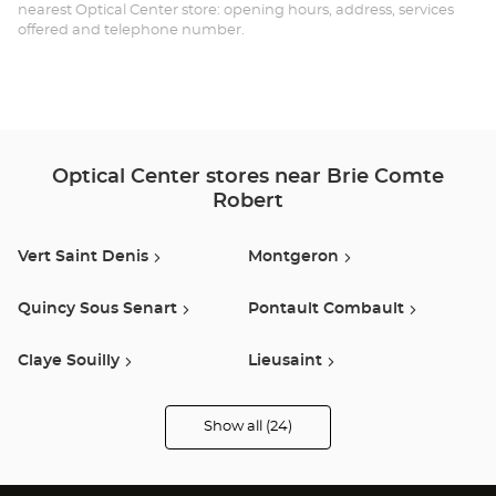
CO
nearest Optical Center store: opening hours, address, services
offered and telephone number.
RO
Opt
Ce
Optical Center stores near Brie Comte
Robert
Vert Saint Denis
Montgeron
Quincy Sous Senart
Pontault Combault
Claye Souilly
Lieusaint
Chennevieres Sur Marne
Bonneuil Sur Marne
Show all (24)
Optical
Center
Opticien
Créteil
Bretigny Sur Orge
stores