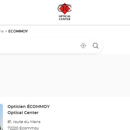
he
ECOMMOY
Near
,
a
me
find
Optical
a
Center
Optical
store
Center
store
Store:
Opticien ÉCOMMOY
Optical Center
81, route du Mans
72220 Ecommoy