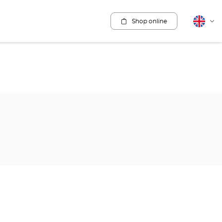
Shop online
English
Cha
lang