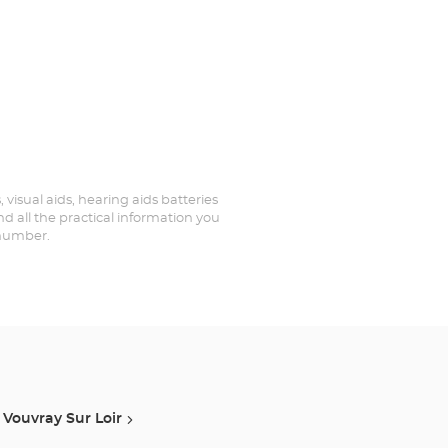
 visual aids, hearing aids batteries
d all the practical information you
 number.
Vouvray Sur Loir