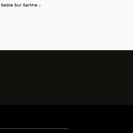
Sable Sur Sarthe
)
)