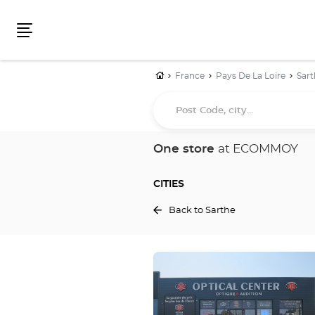
Menu
Home
France
Pays De La Loire
Sart
Post
Code,
city...
One store
at ECOMMOY
CITIES
Back to Sarthe
Press
the
ENTER
key