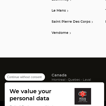
Le Mans
Saint Pierre Des Corps
Vendome
Canada
Continue without consent
(Open
(Open
(Open
Montreal
Quebec
Laval
in
in
in
France
new
new
new
We value your
window)
window)
window)
(Open
(Open
(Open
Lyon
Paris
Marseille
in
in
in
personal data
new
new
new
window)
window)
window)