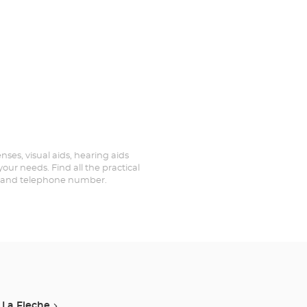
enses, visual aids, hearing aids
your needs. Find all the practical
ed and telephone number.
La Fleche