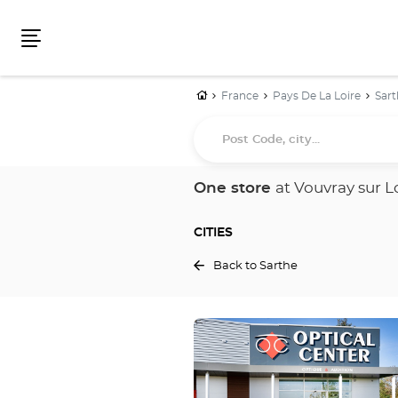
Menu
Home
France
Pays De La Loire
Sart
Post
Code,
city...
One store
at Vouvray sur L
CITIES
Back to Sarthe
Press
the
ENTER
key