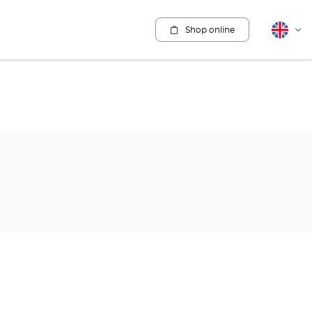
Shop online
English
Cha
lang