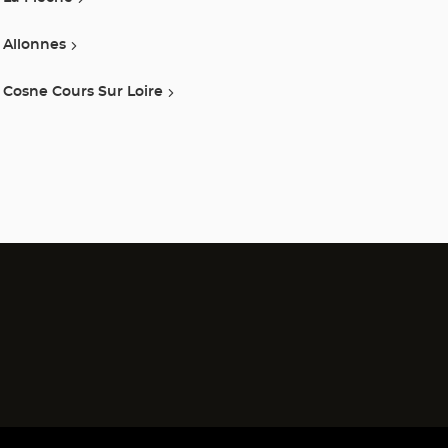
Allonnes
Cosne Cours Sur Loire
)
)