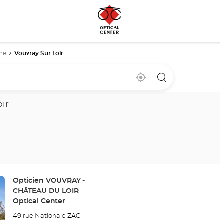
he
Vouvray Sur Loir
Near
,
a
me
find
Optical
a
Center
Optical
store
oir
Center
store
Store:
Opticien VOUVRAY -
CHÂTEAU DU LOIR
Optical Center
49 rue Nationale ZAC