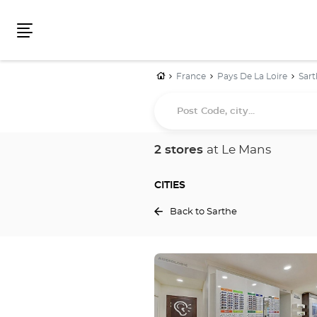
Menu
Home
France
Pays De La Loire
Sart
Post
Code,
city...
2 stores
at Le Mans
CITIES
Back to Sarthe
Press
the
ENTER
key