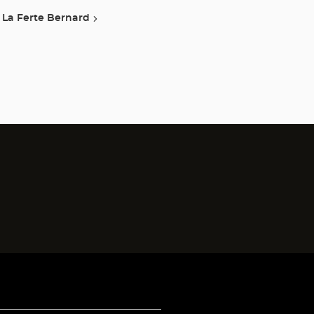
La Ferte Bernard
)
)