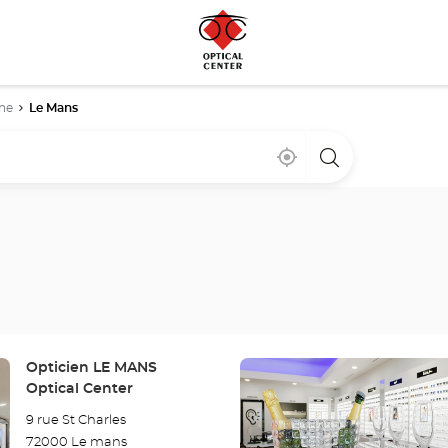
he
Le Mans
Near
,
a
me
find
Optical
a
Center
Optical
store
Center
store
Press
Store:
Opticien LE MANS
the
Optical Center
ENTER
9 rue St Charles
key
72000 Le mans