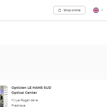
Shop online
English
Cha
lang
Store:
Opticien LE MANS SUD
Optical Center
11,rue Roger de la
Fresnaye