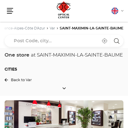
English
Cha
Menu
lang
ovence-Alpes-Côte D'Azur
Var
SAINT-MAXIMIN-LA-SAINTE-BAUME
Post
Near
,
a
Code,
me
find
Optica
a
Cente
city...
Optical
store
One store
at SAINT-MAXIMIN-LA-SAINTE-BAUME
Center
store
CITIES
Back to Var
CITIES
Press
the
ENTER
key