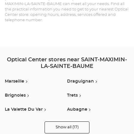
MAXIMIN-LA-SAINTE-BAUME can meet all your needs. Find all
MA
the practical information you need to get to your nearest Optical
Center store: opening hours, address, services offered and
LA
telephone number.
SA
BA
Opt
Ce
Optical Center stores near SAINT-MAXIMIN-
LA-SAINTE-BAUME
Marseille
Draguignan
Brignoles
Trets
La Valette Du Var
Aubagne
Cuers
Aix En Provence
Show all (17)
Optical
Center