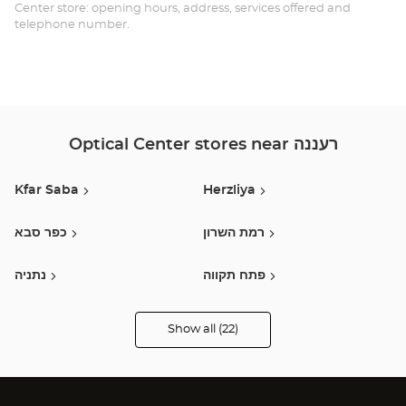
Center store: opening hours, address, services offered and
telephone number.
Optical Center stores near רעננה
Kfar Saba
Herzliya
כפר סבא
רמת השרון
נתניה
פתח תקווה
בני ברק
רמת גן
Show all (22)
Optical
Center
Opticien
תל אביב
Holon / חולון
stores
Holon
בת ים