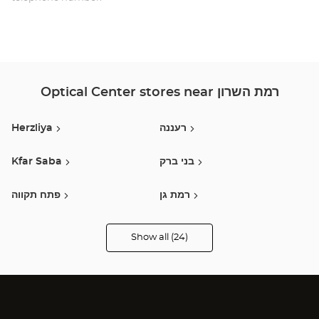
HAS
השר
Optical Center stores near רמת השרון
Herzliya
רעננה
Kfar Saba
בני ברק
פתח תקווה
רמת גן
כפר סבא
תל אביב
Show all (24)
Optical
Center
Opticien
נתניה
Holon / חולון
stores
Holon
בת ים