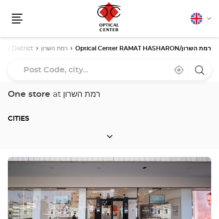
English
Cha
Menu
lang
Aviv District
רמת השרון
Optical Center RAMAT HASHARON/רמת השרון
Post
Near
,
a
Code,
me
find
Optica
a
Cente
city...
Optical
store
One store
at רמת השרון
Center
store
CITIES
CITIES
Press
the
ENTER
key
for
further