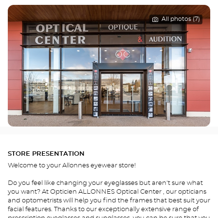
All photos (7)
STORE PRESENTATION
Welcome to your Allonnes eyewear store!
Do you feel like changing your eyeglasses but aren't sure what
you want? At Opticien ALLONNES Optical Center , our opticians
and optometrists will help you find the frames that best suit your
facial features. Thanks to our exceptionally extensive range of