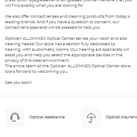
prescription eyeglasses and sunglasses, you can be sure that you
will find exactly what you are looking for.
We also offer contact lenses and cleaning products from today's
leading brands. And if you have a question or concern, our
contact lens specialist will be pleased to help you.
Opticien ALLONNES Optical Center serves your vision and also
hearing needs! Our store has a section fully dedicated to
hearing, with audiometry rooms. Our hearing aid specialists will
assist you and help you select the appropriate devices in the
privacy of this ideal environment.
The entire team at the Opticien ALLONNES Optical Center store
looks forward to welcoming you.
See you soon!
Optical Assistance
Optical insuran