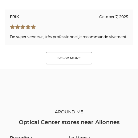
ERIK
October 7, 2025
De super vendeur, très professionnel je recommande vivement
SHOW MORE
AROUND ME
Optical Center stores near Allonnes
Ruaudin
Le Mans