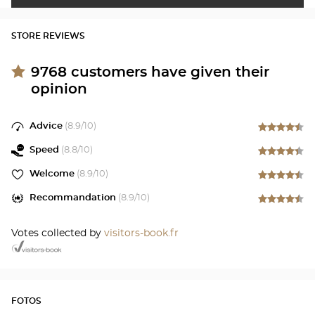
STORE REVIEWS
9768
customers have given their
opinion
Advice
(
8.9
/10)
Speed
(
8.8
/10)
Welcome
(
8.9
/10)
Recommandation
(
8.9
/10)
Votes collected by
visitors-book.fr
FOTOS