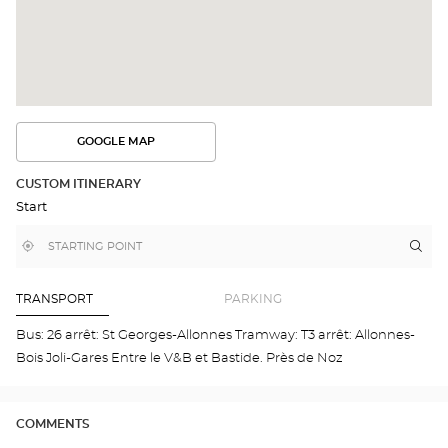
GOOGLE MAP
SEE
THE
ROUTE
CUSTOM ITINERARY
IN
Start
GOOGLE
MAP
,
Near
Itin
to
find
me
the
a
stor
Optical
Center
Opt
TRANSPORT
PARKING
store
ALL
Opti
Bus: 26 arrêt: St Georges-Allonnes Tramway: T3 arrêt: Allonnes-
Cen
Bois Joli-Gares Entre le V&B et Bastide. Près de Noz
COMMENTS