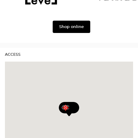
&
Gabbana
Level
Lukkas
Shop online
ACCESS