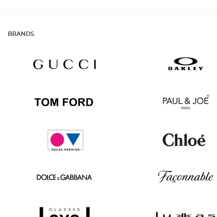
BRANDS
Gucci
Oakley
Tom
Paul
Ford
&
Joe
Oscar
Chloé
version
Dolce
Façonnable