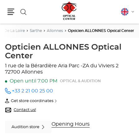
Search
English
Cha
Menu
lang
s De La Loire
Sarthe
Allonnes
Opticien ALLONNES Optical Center
Opticien ALLONNES Optical
Center
1 rue de la Bérardière
Aria Parc -ZA du Viviers 2
72700 Allonnes
Open until 7:00 PM
OPTICAL & AUDITION
+33 2 21 00 25 00
Call the
store
Get store coordinates
Opticien
of
ALLONNES
Opticien
Contact us!
Optical
ALLONNES
Center
Optical
at
Center
Opening Hours
Audition store