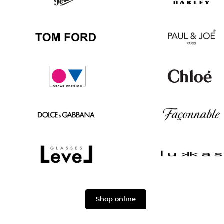
Ban
Boss
Persol
Oakley
Tom
Paul
Ford
&
Joe
Oscar
Chloé
version
Dolce
Façonnable
&
Gabbana
Level
Lukkas
Shop online