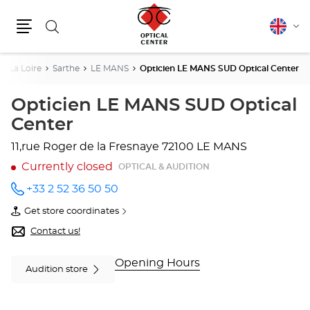
Search
English
Cha
Menu
lang
e La Loire
Sarthe
LE MANS
Opticien LE MANS SUD Optical Center
Opticien LE MANS SUD Optical
Center
11,rue Roger de la Fresnaye
72100 LE MANS
Currently closed
OPTICAL & AUDITION
+33 2 52 36 50 50
Call the
store
Get store coordinates
Opticien
of
LE MANS
Opticien
Contact us!
SUD
LE
Optical
MANS
Center
SUD
Opening Hours
Audition store
at
Optical
Center