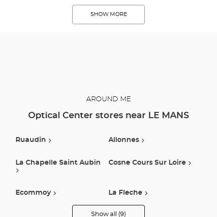
SHOW MORE
AROUND ME
Optical Center stores near LE MANS
Ruaudin
Allonnes
La Chapelle Saint Aubin
Cosne Cours Sur Loire
Ecommoy
La Fleche
Show all (9)
Vouvray Sur Loir
La Ferte Bernard
Optical