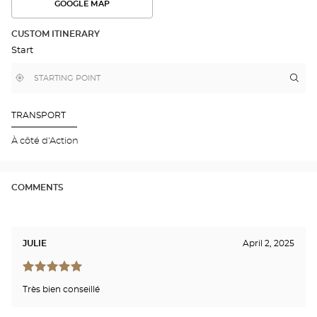
GOOGLE MAP
SEE
THE
ROUTE
CUSTOM ITINERARY
IN
Start
GOOGLE
MAP
,
Near
Itin
to
find
me
the
a
stor
Optical
Center
Opt
TRANSPORT
store
LE
MA
À côté d'Action
SU
Opti
Cen
COMMENTS
JULIE
April 2, 2025
Très bien conseillé