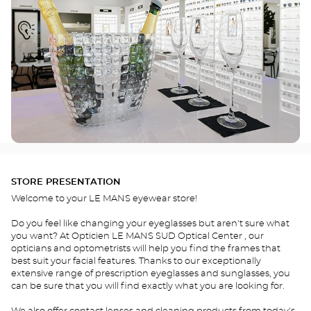
STORE PRESENTATION
Welcome to your LE MANS eyewear store!
Do you feel like changing your eyeglasses but aren't sure what
you want? At Opticien LE MANS SUD Optical Center , our
opticians and optometrists will help you find the frames that
best suit your facial features. Thanks to our exceptionally
extensive range of prescription eyeglasses and sunglasses, you
can be sure that you will find exactly what you are looking for.