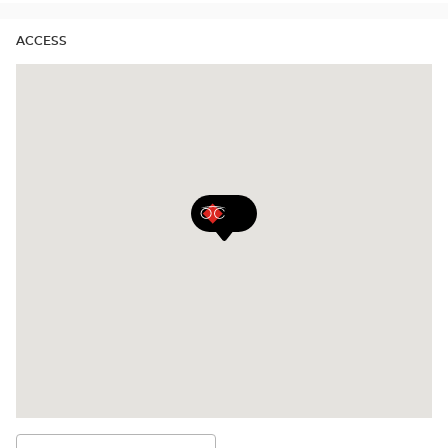
ACCESS