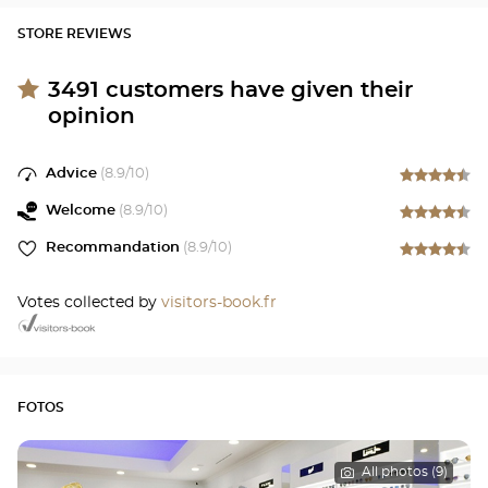
STORE REVIEWS
3491
customers have given their
opinion
Advice
(
8.9
/10)
Welcome
(
8.9
/10)
Recommandation
(
8.9
/10)
Votes collected by
visitors-book.fr
FOTOS
All photos (9)