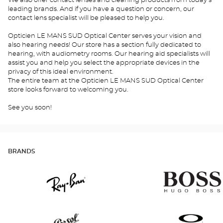
We also offer contact lenses and cleaning products from today's
leading brands. And if you have a question or concern, our
contact lens specialist will be pleased to help you.
Opticien LE MANS SUD Optical Center serves your vision and
also hearing needs! Our store has a section fully dedicated to
hearing, with audiometry rooms. Our hearing aid specialists will
assist you and help you select the appropriate devices in the
privacy of this ideal environment.
The entire team at the Opticien LE MANS SUD Optical Center
store looks forward to welcoming you.
See you soon!
BRANDS
Ray
Hugo